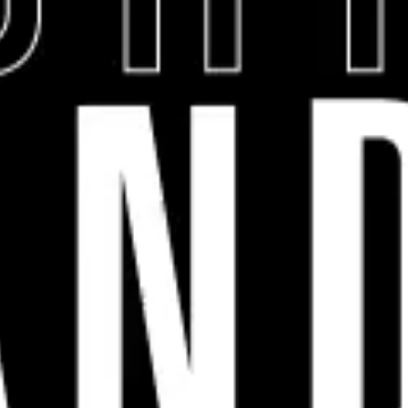
COMPANY