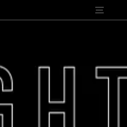
TOP
B.BRANDING
OUR STRUCTURE
APPROACH
WORKS
COLUMN