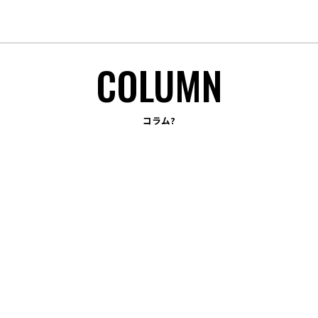
TOP
B.BRANDING
コラム?
OUR STRUCTURE
APPROACH
WORKS
COLUMN
COMPANY