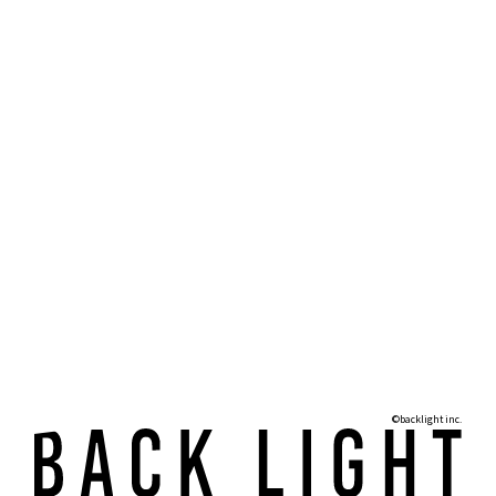
©backlight inc.